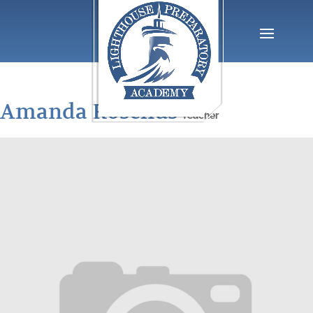
Amanda Roselius
Teacher