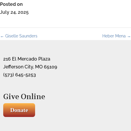
Posted on
July 24, 2025
←
Giselle Saunders
Heber Mena
→
216 El Mercado Plaza
Jefferson City, MO 65109
(573) 645-5253
Give Online
Donate