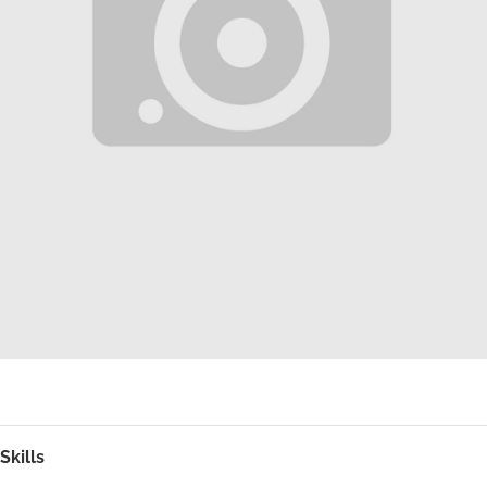
Skills