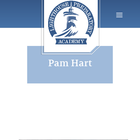
Pam Hart