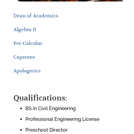
Dean of Academics
Algebra II
Pre-Calculus
Capstone
Apologetics
Qualifications:
BS in Civil Engineering
Professional Engineering License
Preschool Director