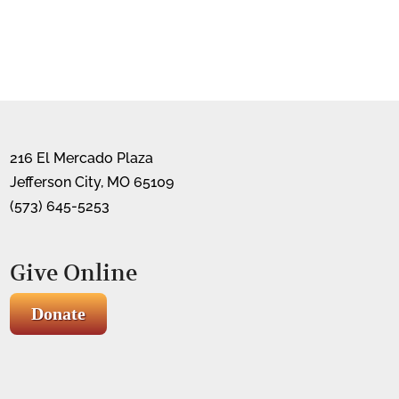
216 El Mercado Plaza
Jefferson City, MO 65109
(573) 645-5253
Give Online
Donate