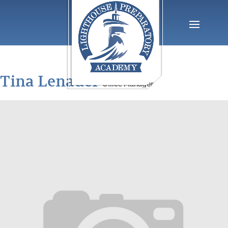
Tina Lenauer
Office Manager