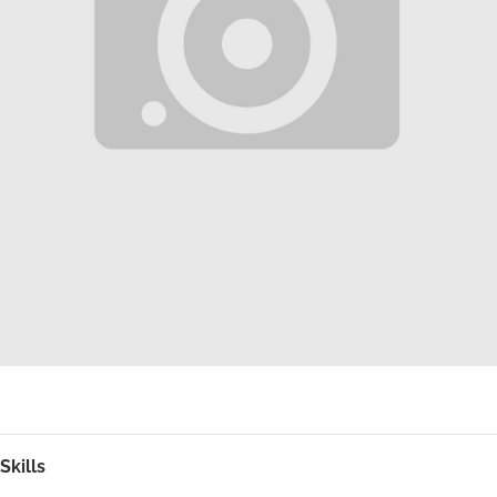
Skills