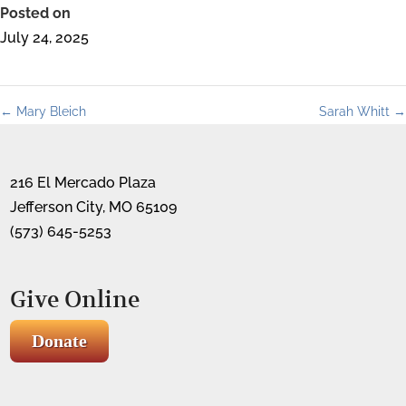
Posted on
July 24, 2025
←
Mary Bleich
Sarah Whitt
→
216 El Mercado Plaza
Jefferson City, MO 65109
(573) 645-5253
Give Online
Donate