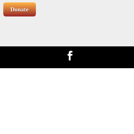
Donate