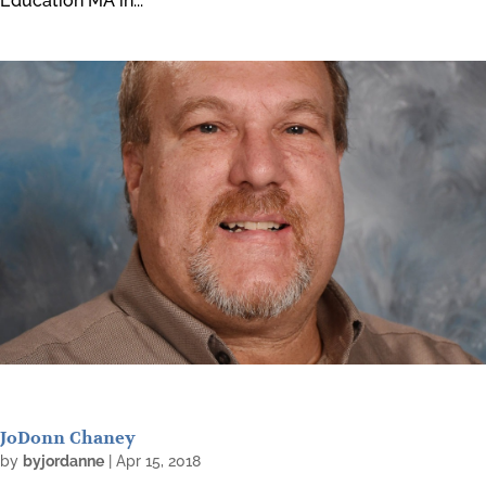
Education MA in...
JoDonn Chaney
by
byjordanne
|
Apr 15, 2018