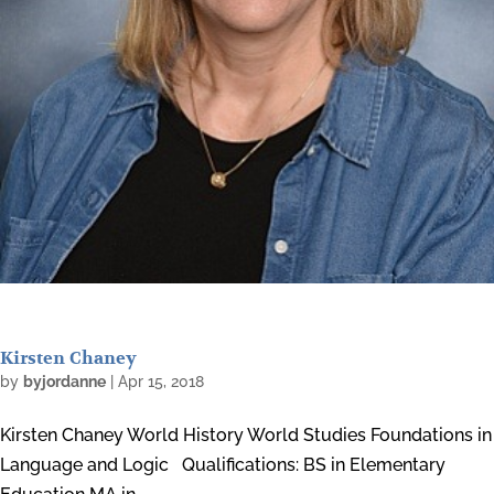
Kirsten Chaney
by
byjordanne
|
Apr 15, 2018
Kirsten Chaney World History World Studies Foundations in
Language and Logic Qualifications: BS in Elementary