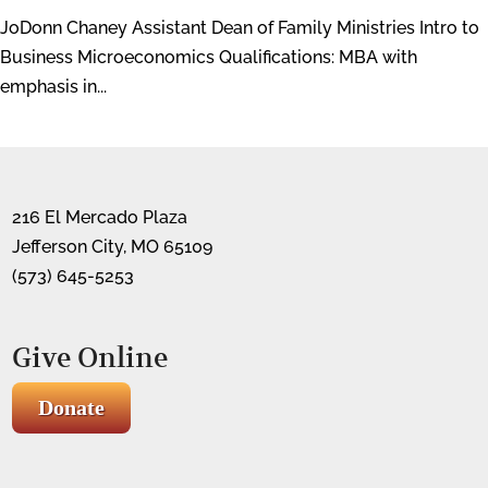
JoDonn Chaney Assistant Dean of Family Ministries Intro to
Business Microeconomics Qualifications: MBA with
emphasis in...
216 El Mercado Plaza
Jefferson City, MO 65109
(573) 645-5253
Give Online
Donate